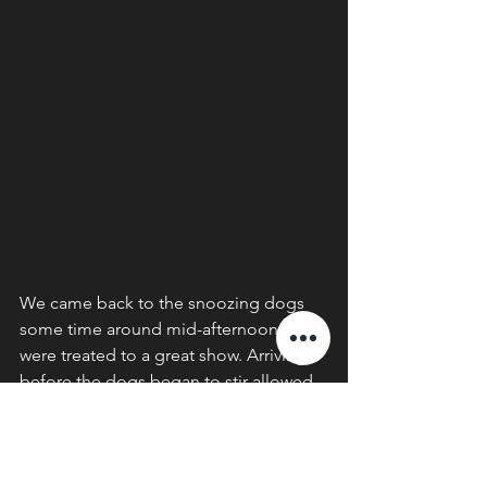
We came back to the snoozing dogs 
some time around mid-afternoon and 
were treated to a great show. Arriving 
before the dogs began to stir allowed 
us to get in the best position for some 
good photography opportunities. As 
the dogs began to rouse, they playfully 
re-established the pack bond, sniffing, 