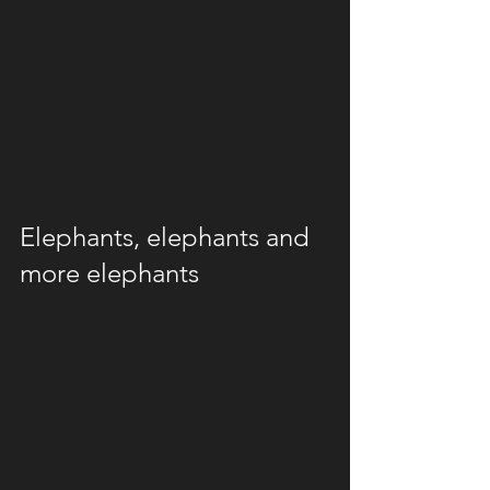
Elephants, elephants and 
more elephants