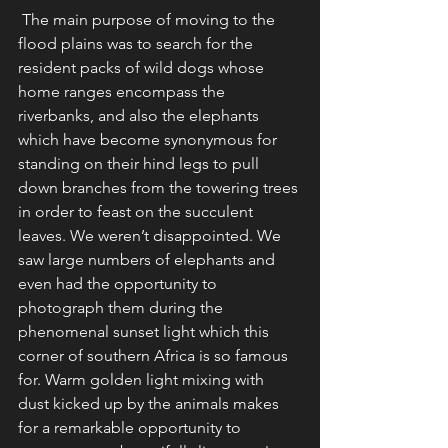
 The main purpose of moving to the 
flood plains was to search for the 
resident packs of wild dogs whose 
home ranges encompass the 
riverbanks, and also the elephants 
which have become synonymous for 
standing on their hind legs to pull 
down branches from the towering trees 
in order to feast on the succulent 
leaves. We weren’t disappointed. We 
saw large numbers of elephants and 
even had the opportunity to 
photograph them during the 
phenomenal sunset light which this 
corner of southern Africa is so famous 
for. Warm golden light mixing with 
dust kicked up by the animals makes 
for a remarkable opportunity to 