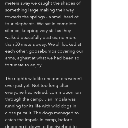
meters away we caught the shapes of 
something large making their way 
towards the springs - a small herd of 
four elephants. We sat in complete 
silence, keeping very still as they 
walked peacefully past us, no more 
than 30 meters away. We all looked at 
each other, goosebumps covering our 
arms, aghast at what we had been so 
fortunate to enjoy.  
The night’s wildlife encounters weren’t 
over just yet. Not too long after 
everyone had retired, commotion ran 
through the camp… an impala was 
running for its life with wild dogs in 
close pursuit. The dogs managed to 
catch the impala in camp, before 
dragging it down to the riverbed to 