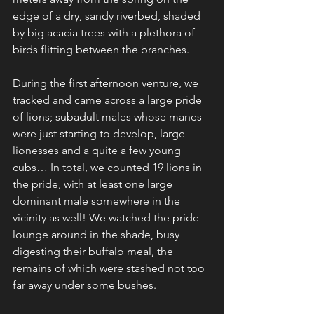
edge of a dry, sandy riverbed, shaded 
by big acacia trees with a plethora of 
birds flitting between the branches. 
During the first afternoon venture, we 
tracked and came across a large pride 
of lions; subadult males whose manes 
were just starting to develop, large 
lionesses and a quite a few young 
cubs… In total, we counted 19 lions in 
the pride, with at least one large 
dominant male somewhere in the 
vicinity as well! We watched the pride 
lounge around in the shade, busy 
digesting their buffalo meal, the 
remains of which were stashed not too 
far away under some bushes.