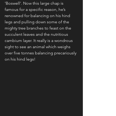
'Boswell'. Now this large chap is 
famous for a specific reason, he’s 
renowned for balancing on his hind 
legs and pulling down some of the 
mighty tree branches to feast on the 
succulent leaves and the nutritious 
cambium layer. It really is a wondrous 
sight to see an animal which weighs 
over five tonnes balancing precariously 
on his hind legs! 