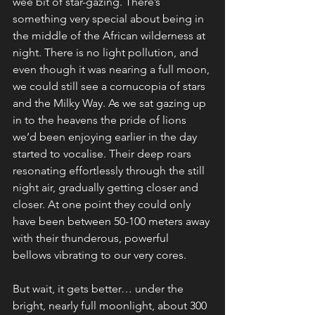
wee bit of star-gazing. There’s 
something very special about being in 
the middle of the African wilderness at 
night. There is no light pollution, and 
even though it was nearing a full moon, 
we could still see a cornucopia of stars 
and the Milky Way. As we sat gazing up 
in to the heavens the pride of lions 
we’d been enjoying earlier in the day 
started to vocalise. Their deep roars 
resonating effortlessly through the still 
night air, gradually getting closer and 
closer. At one point they could only 
have been between 50-100 meters away 
with their thunderous, powerful 
bellows vibrating to our very cores.
But wait, it gets better… under the 
bright, nearly full moonlight, about 300 