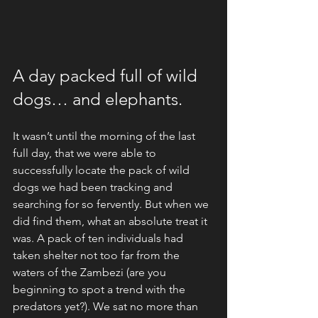
A day packed full of wild 
dogs… and elephants.
It wasn’t until the morning of the last 
full day, that we were able to 
successfully locate the pack of wild 
dogs we had been tracking and 
searching for so fervently. But when we 
did find them, what an absolute treat it 
was. A pack of ten individuals had 
taken shelter not too far from the 
waters of the Zambezi (are you 
beginning to spot a trend with the 
predators yet?). We sat no more than 