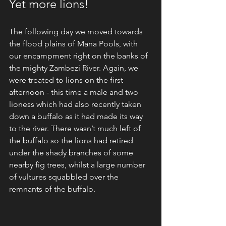
Yet more lions!
The following day we moved towards 
the flood plains of Mana Pools, with 
our encampment right on the banks of 
the mighty Zambezi River. Again, we 
were treated to lions on the first 
afternoon - this time a male and two 
lioness which had also recently taken 
down a buffalo as it had made its way 
to the river. There wasn’t much left of 
the buffalo so the lions had retired 
under the shady branches of some 
nearby fig trees, whilst a large number 
of vultures squabbled over the 
remnants of the buffalo.