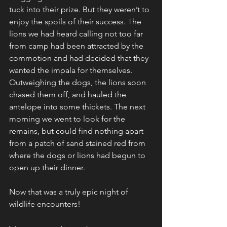
tuck into their prize. But they weren’t to 
enjoy the spoils of their success. The 
lions we had heard calling not too far 
from camp had been attracted by the 
commotion and had decided that they 
wanted the impala for themselves. 
Outweighing the dogs, the lions soon 
chased them off, and hauled the 
antelope into some thickets. The next 
morning we went to look for the 
remains, but could find nothing apart 
from a patch of sand stained red from 
where the dogs or lions had begun to 
open up their dinner.
Now that was a truly epic night of 
wildlife encounters!