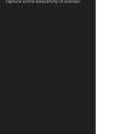
capture some beautifully lit scenes!