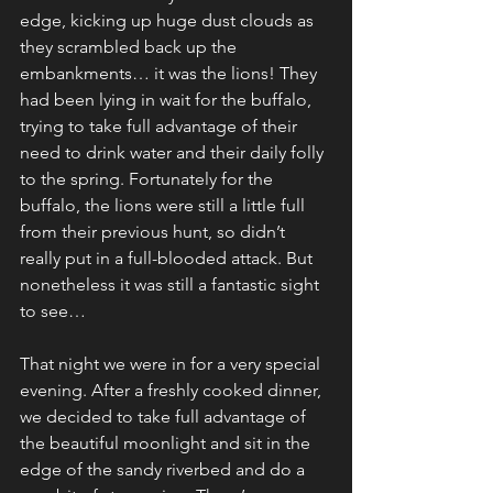
edge, kicking up huge dust clouds as 
they scrambled back up the 
embankments… it was the lions! They 
had been lying in wait for the buffalo, 
trying to take full advantage of their 
need to drink water and their daily folly 
to the spring. Fortunately for the 
buffalo, the lions were still a little full 
from their previous hunt, so didn’t 
really put in a full-blooded attack. But 
nonetheless it was still a fantastic sight 
to see…
That night we were in for a very special 
evening. After a freshly cooked dinner, 
we decided to take full advantage of 
the beautiful moonlight and sit in the 
edge of the sandy riverbed and do a 