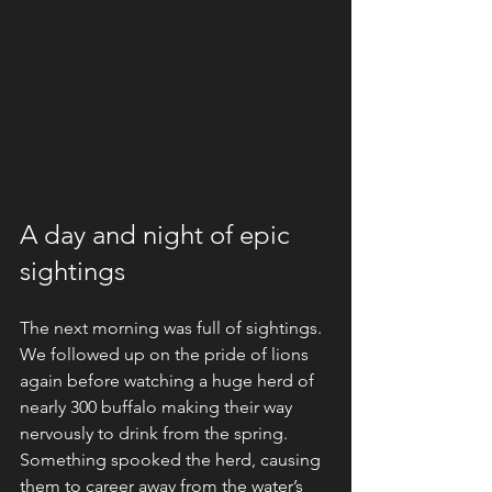
A day and night of epic 
sightings
The next morning was full of sightings. 
We followed up on the pride of lions 
again before watching a huge herd of 
nearly 300 buffalo making their way 
nervously to drink from the spring. 
Something spooked the herd, causing 
them to career away from the water’s 