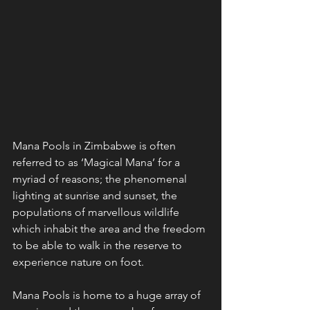
Mana Pools in Zimbabwe is often 
referred to as ‘Magical Mana’ for a 
myriad of reasons; the phenomenal 
lighting at sunrise and sunset, the 
populations of marvellous wildlife 
which inhabit the area and the freedom 
to be able to walk in the reserve to 
experience nature on foot.
Mana Pools is home to a huge array of 