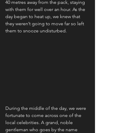
40 metres away from the pack, staying 
with them for well over an hour. As the 
day began to heat up, we knew that 
they weren’t going to move far so left 
them to snooze undisturbed. 
During the middle of the day, we were 
fortunate to come across one of the 
local celebrities. A grand, noble 
gentleman who goes by the name 