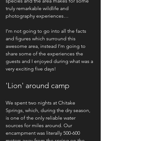
species and the area makes for some 
truly remarkable wildlife and 
photography experiences… 
I’m not going to go into all the facts 
and figures which surround this 
awesome area, instead I’m going to 
share some of the experiences the 
guests and I enjoyed during what was a 
very exciting five days!
'Lion' around camp
We spent two nights at Chitake 
Springs, which, during the dry season, 
is one of the only reliable water 
sources for miles around. Our 
encampment was literally 500-600 
meters away from the spring on the 